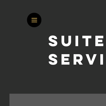
suite
serv