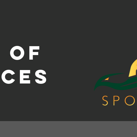
 of
ices