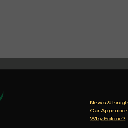
News & Insig
Our Approac
Why Falcon?