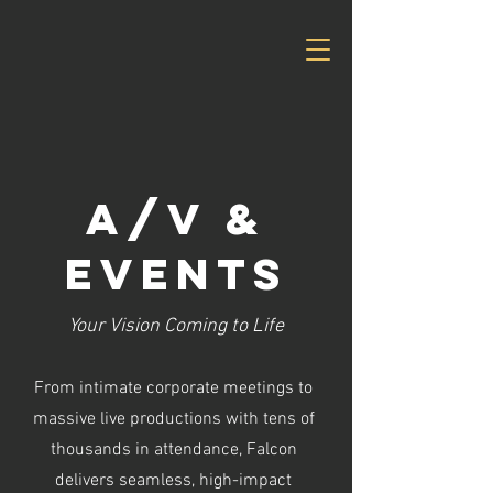
A/V &
Events
Your Vision Coming to Life
From intimate corporate meetings to
massive live productions with tens of
thousands in attendance, Falcon
delivers seamless, high-impact