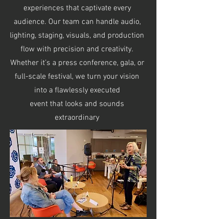
experiences that captivate every
audience. Our team can handle audio,
lighting, staging, visuals, and production
flow with precision and creativity.
Whether it’s a press conference, gala, or
full-scale festival, we turn your vision
into a flawlessly executed
event that looks and sounds
extraordinary