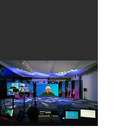
516-729-3735